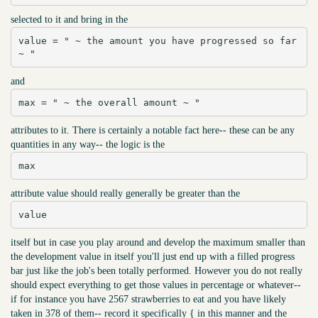
selected to it and bring in the
value = " ~ the amount you have progressed so far 
~ "
and
max = " ~ the overall amount ~ "
attributes to it. There is certainly a notable fact here-- these can be any
quantities in any way-- the logic is the
max
attribute value should really generally be greater than the
value
itself but in case you play around and develop the maximum smaller than
the development value in itself you'll just end up with a filled progress
bar just like the job's been totally performed. However you do not really
should expect everything to get those values in percentage or whatever--
if for instance you have 2567 strawberries to eat and you have likely
taken in 378 of them-- record it specifically { in this manner and the