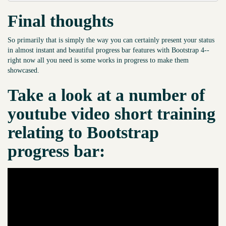
Final thoughts
So primarily that is simply the way you can certainly present your status
in almost instant and beautiful progress bar features with Bootstrap 4--
right now all you need is some works in progress to make them
showcased.
Take a look at a number of
youtube video short training
relating to Bootstrap
progress bar: