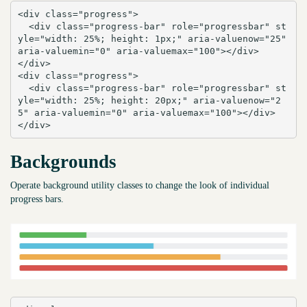
<div class="progress">

  <div class="progress-bar" role="progressbar" st
yle="width: 25%; height: 1px;" aria-valuenow="25" 
aria-valuemin="0" aria-valuemax="100"></div>

</div>

<div class="progress">

  <div class="progress-bar" role="progressbar" st
yle="width: 25%; height: 20px;" aria-valuenow="2
5" aria-valuemin="0" aria-valuemax="100"></div>

</div>
Backgrounds
Operate background utility classes to change the look of individual
progress bars.