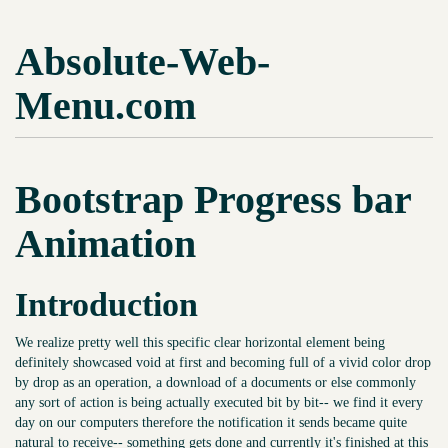
Absolute-Web-
Menu.com
Bootstrap Progress bar
Animation
Introduction
We realize pretty well this specific clear horizontal element being
definitely showcased void at first and becoming full of a vivid color drop
by drop as an operation, a download of a documents or else commonly
any sort of action is being actually executed bit by bit-- we find it every
day on our computers therefore the notification it sends became quite
natural to receive-- something gets done and currently it's finished at this