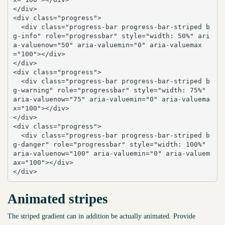
</div>

<div class="progress">

  <div class="progress-bar progress-bar-striped b
g-info" role="progressbar" style="width: 50%" ari
a-valuenow="50" aria-valuemin="0" aria-valuemax
="100"></div>

</div>

<div class="progress">

  <div class="progress-bar progress-bar-striped b
g-warning" role="progressbar" style="width: 75%" 
aria-valuenow="75" aria-valuemin="0" aria-valuema
x="100"></div>

</div>

<div class="progress">

  <div class="progress-bar progress-bar-striped b
g-danger" role="progressbar" style="width: 100%" 
aria-valuenow="100" aria-valuemin="0" aria-valuem
ax="100"></div>

</div>
Animated stripes
The striped gradient can in addition be actually animated. Provide