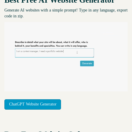
Best Free
AI Website Generator
Generate AI websites with a simple prompt! Type in any language, export
code in zip.
ChatGPT Website Generator