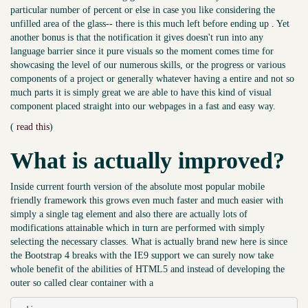
particular number of percent or else in case you like considering the
unfilled area of the glass-- there is this much left before ending up . Yet
another bonus is that the notification it gives doesn't run into any
language barrier since it pure visuals so the moment comes time for
showcasing the level of our numerous skills, or the progress or various
components of a project or generally whatever having a entire and not so
much parts it is simply great we are able to have this kind of visual
component placed straight into our webpages in a fast and easy way.
(
read this
)
What is actually improved?
Inside current fourth version of the absolute most popular mobile
friendly framework this grows even much faster and much easier with
simply a single tag element and also there are actually lots of
modifications attainable which in turn are performed with simply
selecting the necessary classes. What is actually brand new here is since
the Bootstrap 4 breaks with the IE9 support we can surely now take
whole benefit of the abilities of HTML5 and instead of developing the
outer so called clear container with a