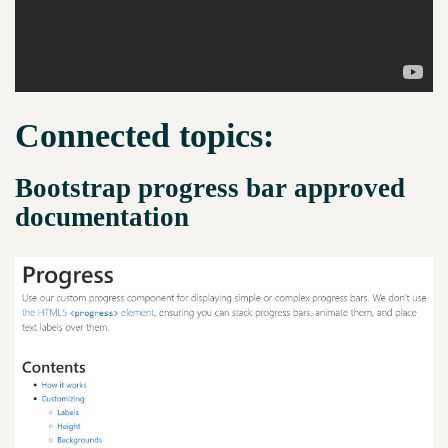
Connected topics:
Bootstrap progress bar approved
documentation