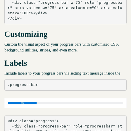
  <div class="progress-bar w-75" role="progressba
r" aria-valuenow="75" aria-valuemin="0" aria-valu
emax="100"></div>

</div>
Customizing
Custom the visual aspect of your progress bars with customized CSS,
background utilities, stripes, and even more.
Labels
Include labels to your progress bars via setting text message inside the
.progress-bar
<div class="progress">

  <div class="progress-bar" role="progressbar" st