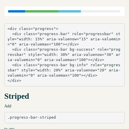
<div class="progress">

  <div class="progress-bar" role="progressbar" st
yle="width: 15%" aria-valuenow="15" aria-valuemin
="0" aria-valuemax="100"></div>

  <div class="progress-bar bg-success" role="prog
ressbar" style="width: 30%" aria-valuenow="30" ar
ia-valuemin="0" aria-valuemax="100"></div>

  <div class="progress-bar bg-info" role="progres
sbar" style="width: 20%" aria-valuenow="20" aria-
valuemin="0" aria-valuemax="100"></div>

</div>
Striped
Add
.progress-bar-striped
to any