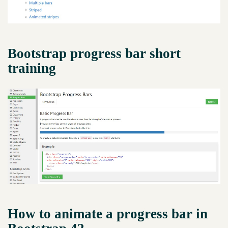
Bootstrap progress bar short
training
How to animate a progress bar in