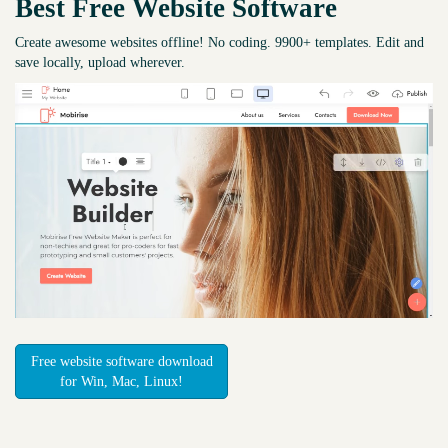
Best Free
Website Software
Create awesome websites offline! No coding. 9900+ templates. Edit and
save locally, upload wherever.
Free website software download
for Win, Mac, Linux!