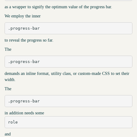
as a wrapper to signify the optimum value of the progress bar.
We employ the inner
.progress-bar
to reveal the progress so far.
The
.progress-bar
demands an inline format, utility class, or custom-made CSS to set their
width.
The
.progress-bar
in addition needs some
role
and