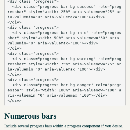
<div class="progress">

  <div class="progress-bar bg-success" role="prog
ressbar" style="width: 25%" aria-valuenow="25" ar
ia-valuemin="0" aria-valuemax="100"></div>

</div>

<div class="progress">

  <div class="progress-bar bg-info" role="progres
sbar" style="width: 50%" aria-valuenow="50" aria-
valuemin="0" aria-valuemax="100"></div>

</div>

<div class="progress">

  <div class="progress-bar bg-warning" role="prog
ressbar" style="width: 75%" aria-valuenow="75" ar
ia-valuemin="0" aria-valuemax="100"></div>

</div>

<div class="progress">

  <div class="progress-bar bg-danger" role="progr
essbar" style="width: 100%" aria-valuenow="100" a
ria-valuemin="0" aria-valuemax="100"></div>

</div>
Numerous bars
Include several progress bars within a progress component if you desire.