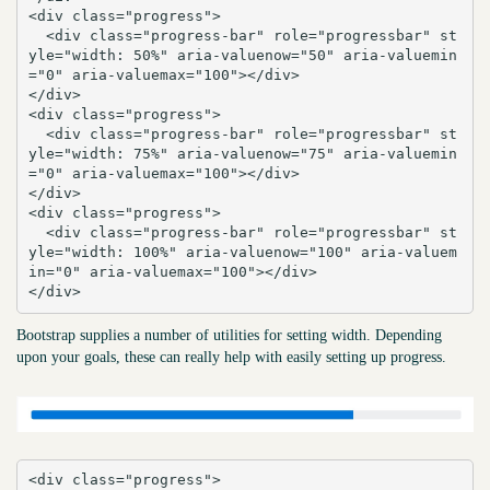
<div class="progress">

  <div class="progress-bar" role="progressbar" st
yle="width: 50%" aria-valuenow="50" aria-valuemin
="0" aria-valuemax="100"></div>

</div>

<div class="progress">

  <div class="progress-bar" role="progressbar" st
yle="width: 75%" aria-valuenow="75" aria-valuemin
="0" aria-valuemax="100"></div>

</div>

<div class="progress">

  <div class="progress-bar" role="progressbar" st
yle="width: 100%" aria-valuenow="100" aria-valuem
in="0" aria-valuemax="100"></div>

</div>
Bootstrap supplies a number of utilities for setting width. Depending
upon your goals, these can really help with easily setting up progress.
<div class="progress">
