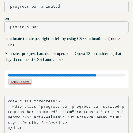
.progress-bar-animated
for
.progress-bar
to animate the stripes right to left by using CSS3 animations. (
more
hints
)
Animated progress bars do not operate in Opera 12-- considering that
they do not assist CSS3 animations.
<div class="progress">

  <div class="progress-bar progress-bar-striped p
rogress-bar-animated" role="progressbar" aria-val
uenow="75" aria-valuemin="0" aria-valuemax="100" 
style="width: 75%"></div>

</div>