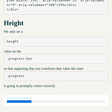
yle="width: 25%;" aria-valuenow="25" aria-valuemi
n="0" aria-valuemax="100">25%</div>

</div>
Height
We only set a
height
value on the
.progress-bar
so that supposing that you transform that value the outer
.progress
is going to promptly resize correctly .