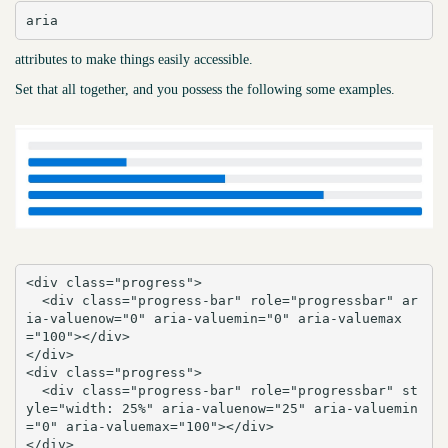
aria
attributes to make things easily accessible.
Set that all together, and you possess the following some examples.
<div class="progress">

  <div class="progress-bar" role="progressbar" ar
ia-valuenow="0" aria-valuemin="0" aria-valuemax
="100"></div>

</div>

<div class="progress">

  <div class="progress-bar" role="progressbar" st
yle="width: 25%" aria-valuenow="25" aria-valuemin
="0" aria-valuemax="100"></div>

</div>
