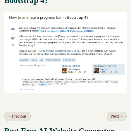
Bootstrap 4?
«
Previous
Next
»