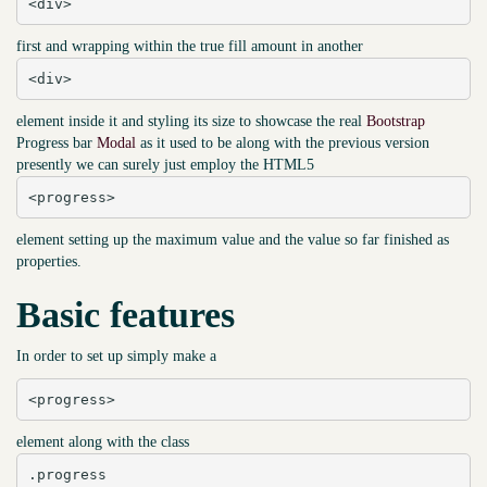
<div>
first and wrapping within the true fill amount in another
<div>
element inside it and styling its size to showcase the real
Bootstrap
Progress bar
Modal
as it used to be along with the previous version
presently we can surely just employ the HTML5
<progress>
element setting up the maximum value and the value so far finished as
properties.
Basic features
In order to set up simply make a
<progress>
element along with the class
.progress