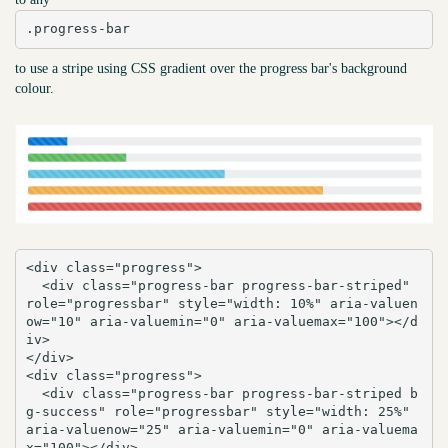
.progress-bar
to use a stripe using CSS gradient over the progress bar's background
colour.
<div class="progress">

  <div class="progress-bar progress-bar-striped" 
role="progressbar" style="width: 10%" aria-valuen
ow="10" aria-valuemin="0" aria-valuemax="100"></d
iv>

</div>

<div class="progress">

  <div class="progress-bar progress-bar-striped b
g-success" role="progressbar" style="width: 25%" 
aria-valuenow="25" aria-valuemin="0" aria-valuema
x="100"></div>
