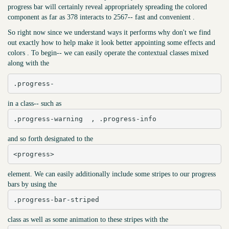
progress bar will certainly reveal appropriately spreading the colored
component as far as 378 interacts to 2567-- fast and convenient .
So right now since we understand ways it performs why don't we find
out exactly how to help make it look better appointing some effects and
colors . To begin-- we can easily operate the contextual classes mixed
along with the
.progress-
in a class-- such as
.progress-warning  , .progress-info
and so forth designated to the
<progress>
element. We can easily additionally include some stripes to our progress
bars by using the
.progress-bar-striped
class as well as some animation to these stripes with the