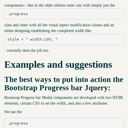
components-- like in the older edition outer one with simply just the
.progress
class and inner with all the visual aspect modification classes and an
inline designing establishing the completed width like
style = " width:23%; "
- currently does the job too.
Examples and suggestions
The best ways to put into action the
Bootstrap Progress bar Jquery:
Bootstrap Progress bar Modal components are developed with two HTML
elements, certain CSS to set the width, and also a few attributes.
We use the
.progress