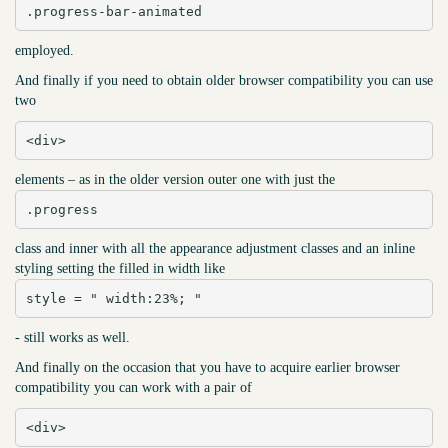
.progress-bar-animated
employed.
And finally if you need to obtain older browser compatibility you can use
two
<div>
elements – as in the older version outer one with just the
.progress
class and inner with all the appearance adjustment classes and an inline
styling setting the filled in width like
style = " width:23%; "
- still works as well.
And finally on the occasion that you have to acquire earlier browser
compatibility you can work with a pair of
<div>