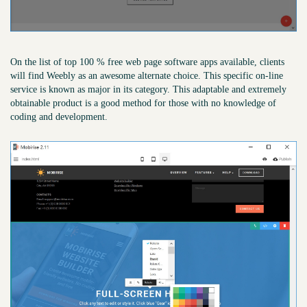
On the list of top 100 % free web page software apps available, clients
will find Weebly as an awesome alternate choice. This specific on-line
service is known as major in its category. This adaptable and extremely
obtainable product is a good method for those with no knowledge of
coding and development.