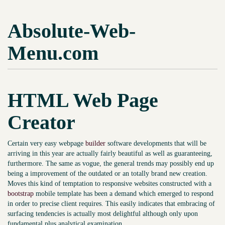
Absolute-Web-
Menu.com
HTML Web Page
Creator
Certain very easy webpage
builder
software developments that will be
arriving in this year are actually fairly beautiful as well as guaranteeing,
furthermore. The same as vogue, the general trends may possibly end up
being a improvement of the outdated or an totally brand new creation.
Moves this kind of temptation to responsive websites constructed with a
bootstrap
mobile template has been a demand which emerged to respond
in order to precise client requires. This easily indicates that embracing of
surfacing tendencies is actually most delightful although only upon
fundamental plus analytical examination.