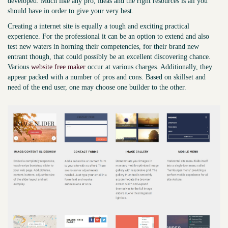
developed. Much like any pro, ideas and the right resources is all you
should have in order to give your very best.
Creating a internet site is equally a tough and exciting practical
experience. For the professional it can be an option to extend and also
test new waters in horning their competencies, for their brand new
entrant though, that could possibly be an excellent discovering chance.
Various
website free maker
occur at various charges. Additionally, they
appear packed with a number of pros and cons. Based on skillset and
need of the end user, one may choose one builder to the other.