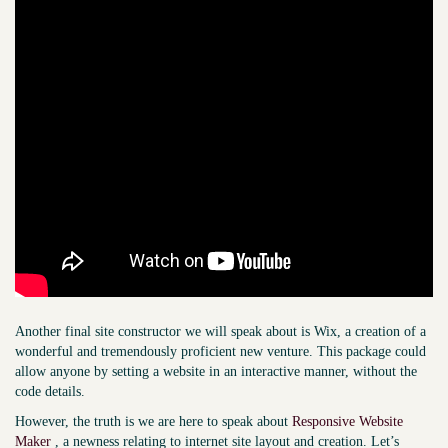
Another final site constructor we will speak about is Wix, a creation of a
wonderful and tremendously proficient new venture. This package could
allow anyone by setting a website in an interactive manner, without the
code details.
However, the truth is we are here to speak about
Responsive Website
Maker
, a newness relating to internet site layout and creation. Let’s