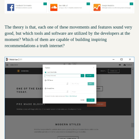
The theory is that, each one of these movements and features sound very
good, but which tools and software are utilized by the developers at the
moment? Which of them are capable of building inspiring
recommendations a truth internet?