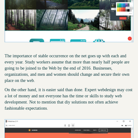
The importance of stable occurrence on the net goes up with each and
every year. Study workers assume that more than nearly half people are
going to be joined to the Web by the end of 2016. Businesses,
organizations, and men and women should change and secure their own
place on the web.
On the other hand, it is easier said than done. Expert webdesign may cost
a lot of money and not everyone has the time or skills to study web
development. Not to mention that diy solutions not often achieve
fashionable expectations.