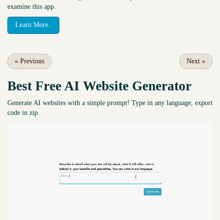
examine this app.
Learn More..
«
Previous
Next
»
Best Free
AI Website Generator
Generate AI websites with a simple prompt! Type in any language, export
code in zip.