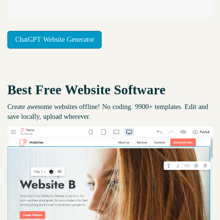
ChatGPT Website Generator
Best Free
Website Software
Create awesome websites offline! No coding. 9900+ templates. Edit and
save locally, upload wherever.