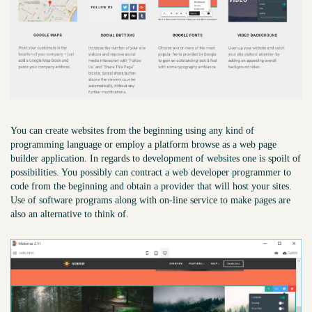
You can create websites from the beginning using any kind of
programming language or employ a platform browse as a web page
builder application. In regards to development of websites one is spoilt of
possibilities. You possibly can contract a web developer programmer to
code from the beginning and obtain a provider that will host your sites.
Use of software programs along with on-line service to make pages are
also an alternative to think of.