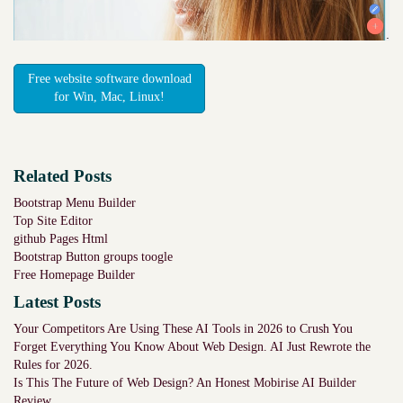
Free website software download
for Win, Mac, Linux!
Related Posts
Bootstrap Menu Builder
Top Site Editor
github Pages Html
Bootstrap Button groups toogle
Free Homepage Builder
Latest Posts
Your Competitors Are Using These AI Tools in 2026 to Crush You
Forget Everything You Know About Web Design. AI Just Rewrote the
Rules for 2026.
Is This The Future of Web Design? An Honest Mobirise AI Builder
Review.