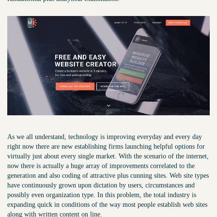
As we all understand, technology is improving everyday and every day
right now there are new establishing firms launching helpful options for
virtually just about every single market. With the scenario of the internet,
now there is actually a huge array of improvements correlated to the
generation and also coding of attractive plus cunning sites. Web site types
have continuously grown upon dictation by users, circumstances and
possibly even organization type. In this problem, the total industry is
expanding quick in conditions of the way most people establish web sites
along with written content on line.