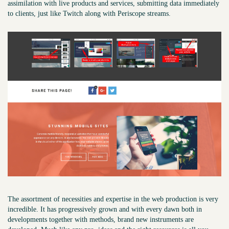
assimilation with live products and services, submitting data immediately
to clients, just like Twitch along with Periscope streams.
The assortment of necessities and expertise in the web production is very
incredible. It has progressively grown and with every dawn both in
developments together with methods, brand new instruments are