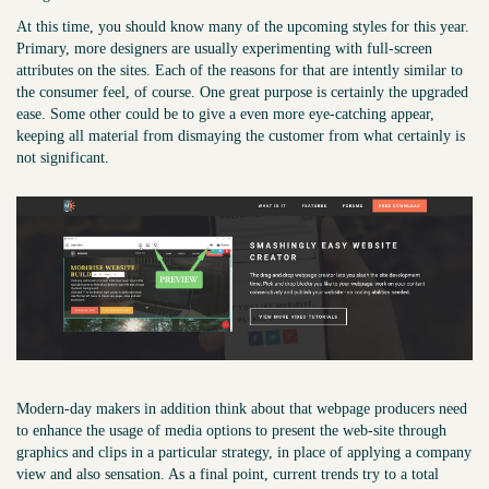
At this time, you should know many of the upcoming styles for this year.
Primary, more designers are usually experimenting with full-screen
attributes on the sites. Each of the reasons for that are intently similar to
the consumer feel, of course. One great purpose is certainly the upgraded
ease. Some other could be to give a even more eye-catching appear,
keeping all material from dismaying the customer from what certainly is
not significant.
Modern-day makers in addition think about that webpage producers need
to enhance the usage of media options to present the web-site through
graphics and clips in a particular strategy, in place of applying a company
view and also sensation. As a final point, current trends try to a total