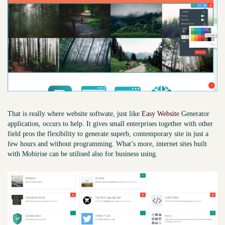
That is really where website softwate, just like
Easy Website
Generator
application, occurs to ​help. It gives small enterprises together with other
field pros the flexibility to generate superb, contemporary site in just a
few hours and without programming. What’s more, internet sites built
with Mobirise can be utilised also for business using.