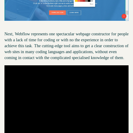
Next, Webflow represents one spectacular webpage constructor for people
with a lack of time for coding or with no the experience in order to
achieve this task. The cutting-edge tool aims to get a clear construction of
web sites in many coding languages and applications, without even
coming in contact with the complicated specialised knowledge of them.